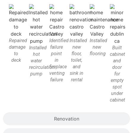
Repaired
Identified
Installed
Installed
damage
failure
new
new
Installed
Built
to
point
floor,
flooring
hot
cabinet
deck
in
toilet,
water
and
fireplace
and
recirculation
door
venting
sink in
pump
for
failure
rental
empty
spot
under
cabinet
Renovation