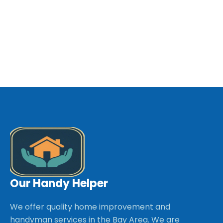
Our Handy Helper
We offer quality home improvement and
handyman services in the Bay Area. We are