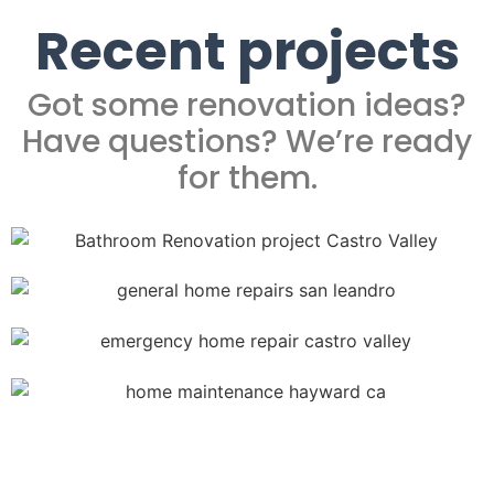
Recent projects
Got some renovation ideas?
Have questions? We’re ready
for them.