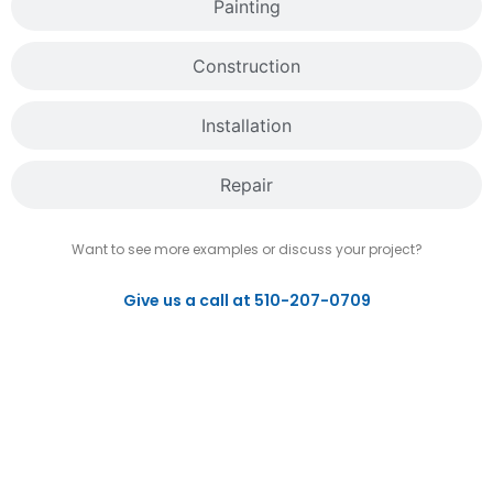
Painting
Construction
Installation
Repair
Want to see more examples or discuss your project?
Give us a call at 510-207-0709