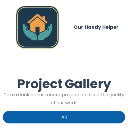
Our Handy Helper
Project Gallery
Take a look at our recent projects and see the quality
of our work.
All