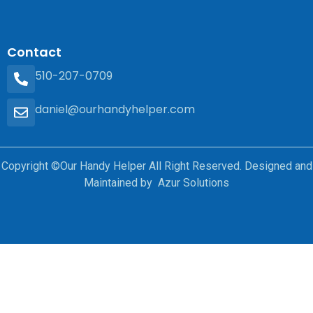
Contact
510-207-0709
daniel@ourhandyhelper.com
Copyright ©Our Handy Helper All Right Reserved. Designed and
Maintained by Azur Solutions