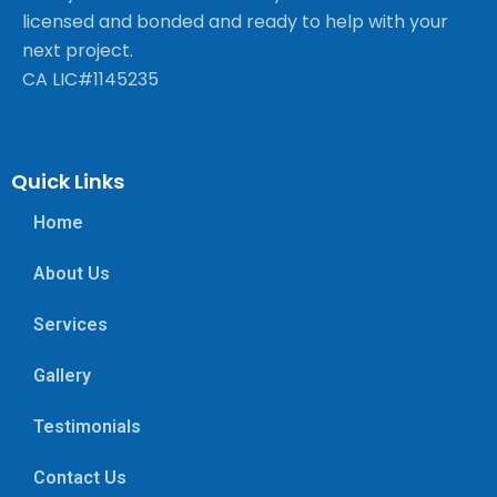
licensed and bonded and ready to help with your
next project.
CA LIC#1145235
Quick Links
Home
About Us
Services
Gallery
Testimonials
Contact Us