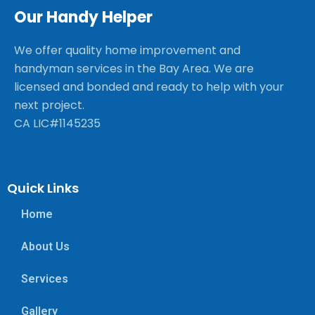
Our Handy Helper
We offer quality home improvement and
handyman services in the Bay Area. We are
licensed and bonded and ready to help with your
next project.
CA LIC#1145235
Quick Links
Home
About Us
Services
Gallery