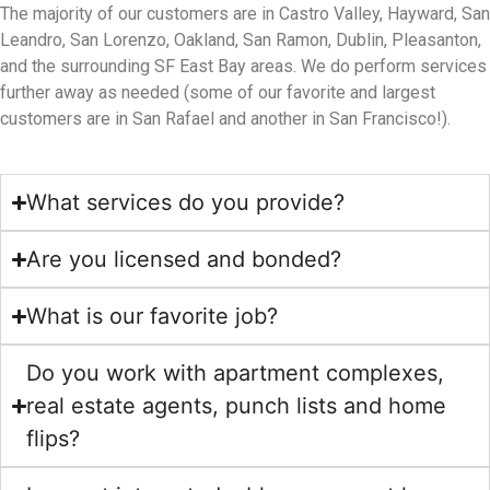
The majority of our customers are in Castro Valley, Hayward, San
Leandro, San Lorenzo, Oakland, San Ramon, Dublin, Pleasanton,
and the surrounding SF East Bay areas. We do perform services
further away as needed (some of our favorite and largest
customers are in San Rafael and another in San Francisco!).
What services do you provide?
Are you licensed and bonded?
What is our favorite job?
Do you work with apartment complexes,
real estate agents, punch lists and home
flips?