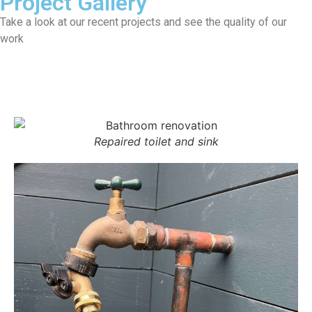
Project Gallery
Take a look at our recent projects and see the quality of our
work
All
Repaired toilet and sink