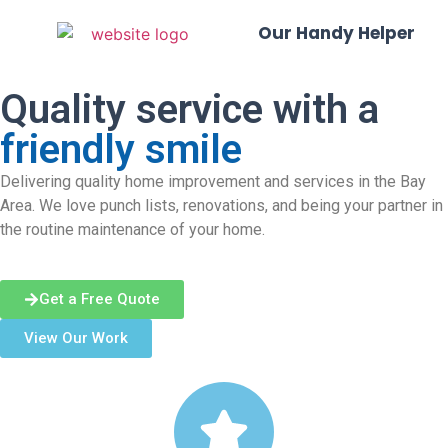
Our Handy Helper
Quality service with a
friendly smile
Delivering quality home improvement and services in the Bay
Area. We love punch lists, renovations, and being your partner in
the routine maintenance of your home.
Get a Free Quote
View Our Work