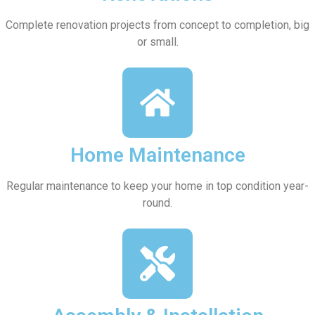
Complete renovation projects from concept to completion, big
or small.
Home Maintenance
Regular maintenance to keep your home in top condition year-
round.