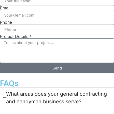
Email
Phone
Project Details *
Send
FAQs
What areas does your general contracting
and handyman business serve?