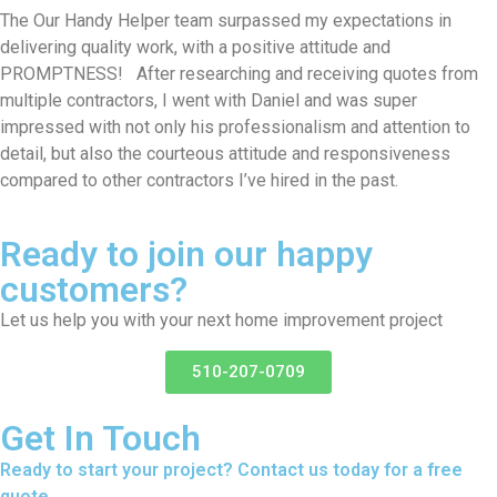
The Our Handy Helper team surpassed my expectations in
delivering quality work, with a positive attitude and
PROMPTNESS! After researching and receiving quotes from
multiple contractors, I went with Daniel and was super
impressed with not only his professionalism and attention to
detail, but also the courteous attitude and responsiveness
compared to other contractors I’ve hired in the past.
Ready to join our happy
customers?
Let us help you with your next home improvement project
510-207-0709
Get In Touch
Ready to start your project? Contact us today for a free
quote