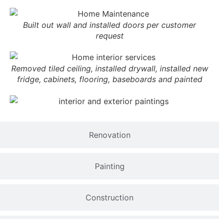
Built out wall and installed doors per customer
request
Removed tiled ceiling, installed drywall, installed new
fridge, cabinets, flooring, baseboards and painted
Renovation
Painting
Construction