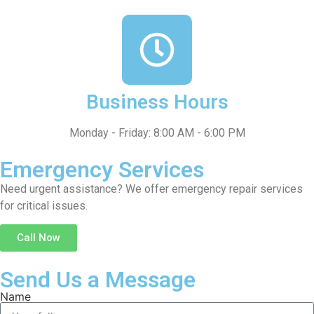
Business Hours
Monday - Friday: 8:00 AM - 6:00 PM
Emergency Services
Need urgent assistance? We offer emergency repair services
for critical issues.
Call Now
Send Us a Message
Name