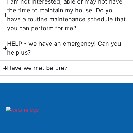
I am not interested, able or may not have
the time to maintain my house. Do you
have a routine maintenance schedule that
you can perform for me?
HELP - we have an emergency! Can you
help us?
Have we met before?