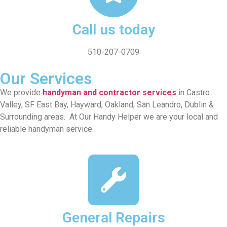
Call us today
510-207-0709
Our Services
We provide
handyman and contractor services
in Castro
Valley, SF East Bay, Hayward, Oakland, San Leandro, Dublin &
Surrounding areas. At Our Handy Helper we are your local and
reliable handyman service.
General Repairs