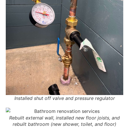
Installed shut off valve and pressure regulator
Rebuilt external wall, installed new floor joists, and
rebuilt bathroom (new shower, toilet, and floor)