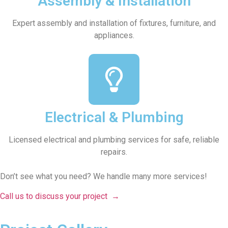
Assembly & Installation
Expert assembly and installation of fixtures, furniture, and
appliances.
Electrical & Plumbing
Licensed electrical and plumbing services for safe, reliable
repairs.
Don’t see what you need? We handle many more services!
Call us to discuss your project
→