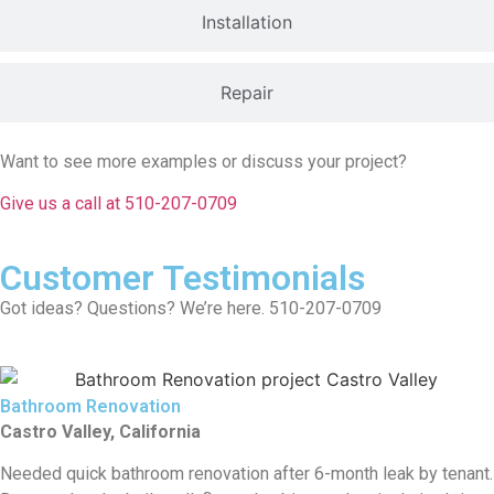
Installation
Repair
Want to see more examples or discuss your project?
Give us a call at 510-207-0709
Customer Testimonials
Got ideas? Questions? We’re here. 510-207-0709
Bathroom Renovation
Castro Valley, California
Needed quick bathroom renovation after 6-month leak by tenant.