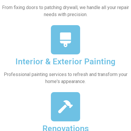
From fixing doors to patching drywall, we handle all your repair
needs with precision.
Interior & Exterior Painting
Professional painting services to refresh and transform your
home's appearance.
Renovations