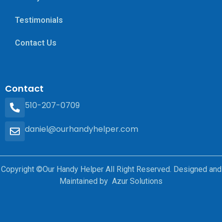
Testimonials
Contact Us
Contact
510-207-0709
daniel@ourhandyhelper.com
Copyright ©Our Handy Helper All Right Reserved. Designed and
Maintained by Azur Solutions