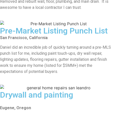
Removed and rebuilt wall, floor, plumbing, and main drain. It is
awesome to have a local contractor I can trust.
Pre-Market Listing Punch List
San Francisco, California
Daniel did an incredible job of quickly turning around a pre-MLS
punch list for me, including paint touch-ups, dry wall repair,
lighting updates, flooring repairs, gutter installation and finish
work to ensure my home (listed for $5MM+) met the
expectations of potential buyers.
Drywall and painting
Eugene, Oregon