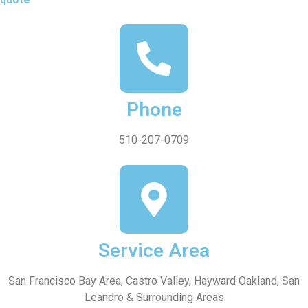
Phone
510-207-0709
Service Area
San Francisco Bay Area, Castro Valley, Hayward Oakland, San
Leandro & Surrounding Areas