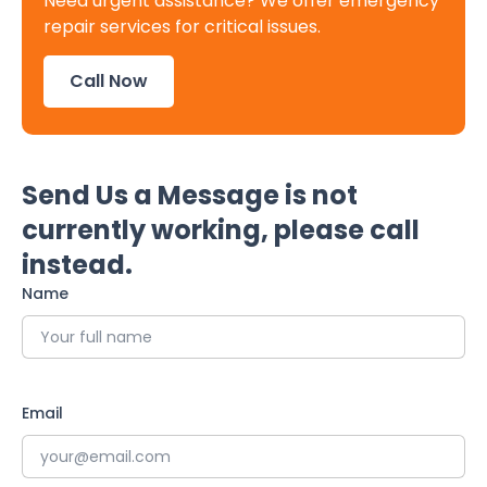
Need urgent assistance? We offer emergency
repair services for critical issues.
Call Now
Send Us a Message is not
currently working, please call
instead.
Name
Email