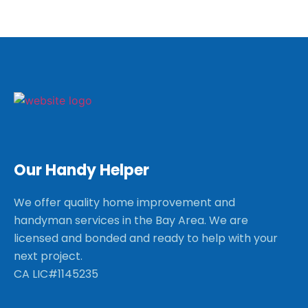
Our Handy Helper
We offer quality home improvement and
handyman services in the Bay Area. We are
licensed and bonded and ready to help with your
next project.
CA LIC#1145235