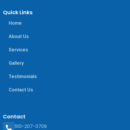
Quick Links
Home
About Us
Services
Gallery
Testimonials
Contact Us
Contact
510-207-0709