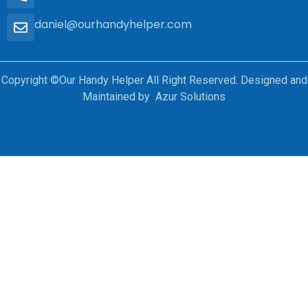
daniel@ourhandyhelper.com
Copyright ©Our Handy Helper All Right Reserved. Designed and
Maintained by Azur Solutions